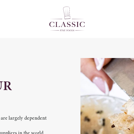
UR
 are largely dependent
ppliers in the world