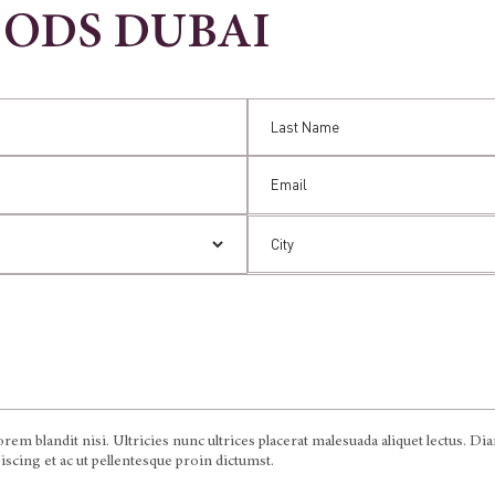
OODS DUBAI
em blandit nisi. Ultricies nunc ultrices placerat malesuada aliquet lectus. D
ipiscing et ac ut pellentesque proin dictumst.