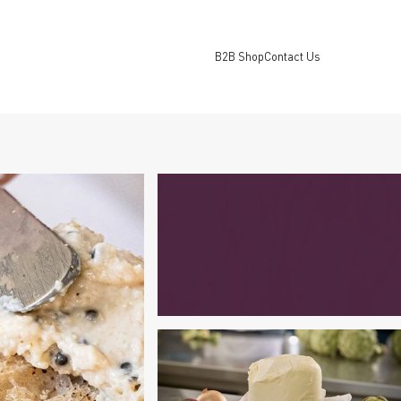
B2B Shop
Contact Us