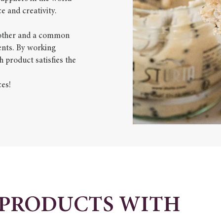
e and creativity.
another and a common
ients. By working
h product satisfies the
ces!
 PRODUCTS WITH