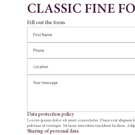
CLASSIC FINE F
Fill out the form
Data protection policy
Lorem ipsum dolor sit amet consectetur. Diam erat aliquam lor
pulvinar ut tristique. Sit lacus interdum tincidunt facilisis. Ad
Sharing of personal data