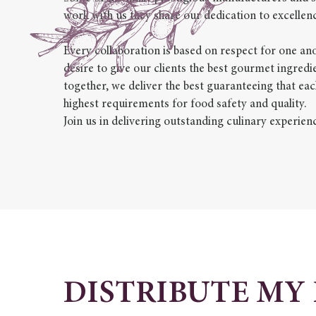
work with us they share our dedication to excellenc
Every collaboration is based on respect for one 
desire to give our clients the best gourmet ingred
together, we deliver the best guaranteeing that eac
highest requirements for food safety and quality.
Join us in delivering outstanding culinary experien
DISTRIBUTE MY