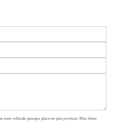
iam nam vehicula quisque placerat quis pretium. Mus diam