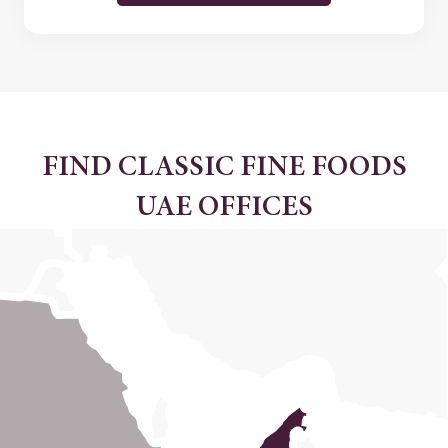
FIND CLASSIC FINE FOODS
UAE OFFICES