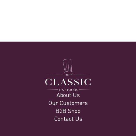
info@classicfinefoods.ae
www.classicfinefoods.ae
About Us
Our Customers
B2B Shop
Contact Us