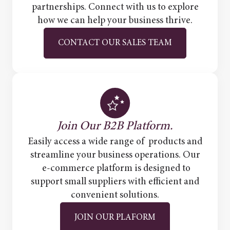
partnerships. Connect with us to explore
how we can help your business thrive.
CONTACT OUR SALES TEAM
Join Our B2B Platform.
Easily access a wide range of products and
streamline your business operations. Our
e-commerce platform is designed to
support small suppliers with efficient and
convenient solutions.
JOIN OUR PLAFORM