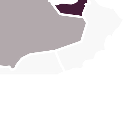
Block E & F,
7 Central Logistics Hub,
Dubai Investment Park 1, Dubai, United
Arab Emirates
+971 4 870 2400