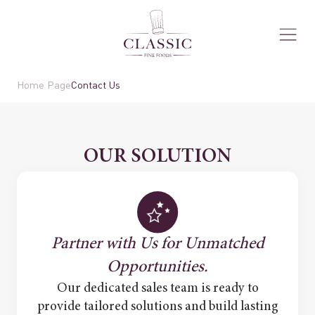
Home Page
Contact Us
OUR SOLUTION
Partner with Us for Unmatched
Opportunities.
Our dedicated sales team is ready to
provide tailored solutions and build lasting