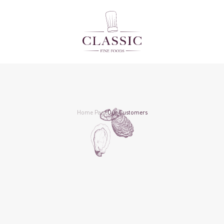
Home Page
Our Customers