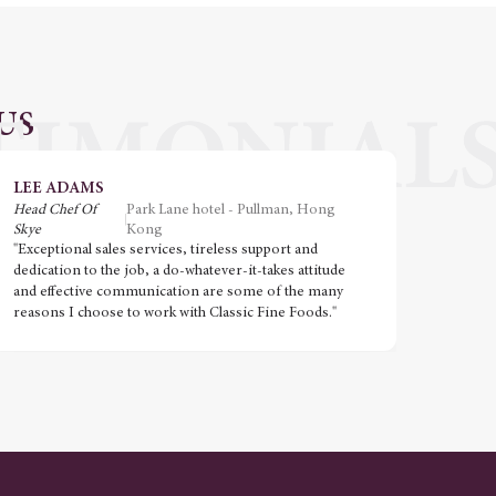
US
LEE ADAMS
VIN
Head Chef Of
Park Lane hotel - Pullman, Hong
Execut
Skye
Kong
"Great
"Exceptional sales services, tireless support and
ingred
dedication to the job, a do-whatever-it-takes attitude
Impecc
and effective communication are some of the many
TheTast
reasons I choose to work with Classic Fine Foods."
honour