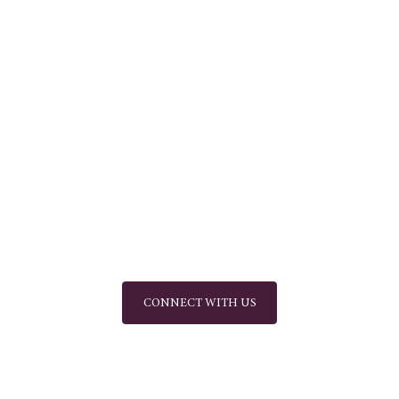
CONNECT WITH US