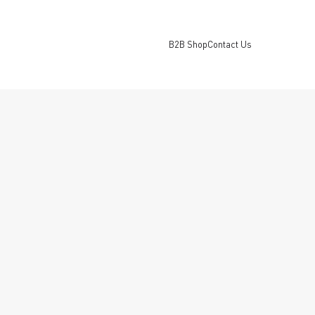
B2B Shop
Contact Us