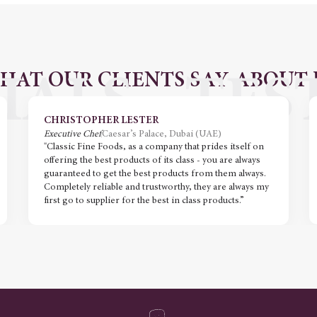
HAT OUR CLIENTS SAY ABOUT 
CHRISTOPHER LESTER
Executive Chef
Caesar’s Palace, Dubai (UAE)
"Classic Fine Foods, as a company that prides itself on
offering the best products of its class - you are always
guaranteed to get the best products from them always.
Completely reliable and trustworthy, they are always my
first go to supplier for the best in class products.”