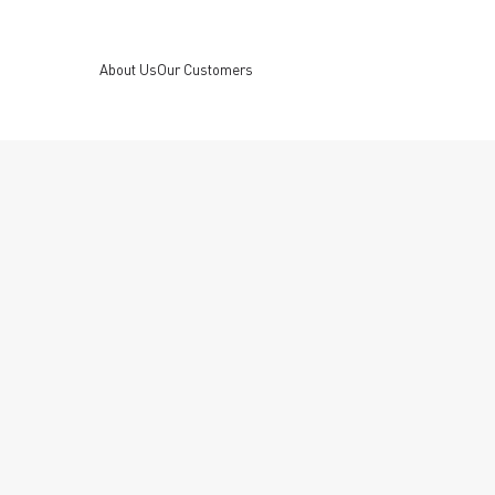
About Us
Our Customers