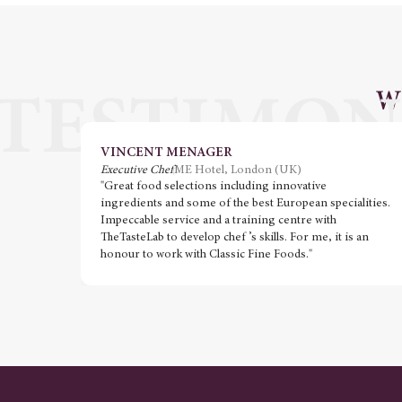
W
VINCENT MENAGER
Executive Chef
ME Hotel, London (UK)
"Great food selections including innovative
ingredients and some of the best European specialities.
Impeccable service and a training centre with
TheTasteLab to develop chef ’s skills. For me, it is an
honour to work with Classic Fine Foods."