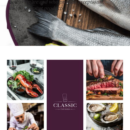
food as we are and who provide exceptional,
unique gourmet products.
CONNECT WITH US