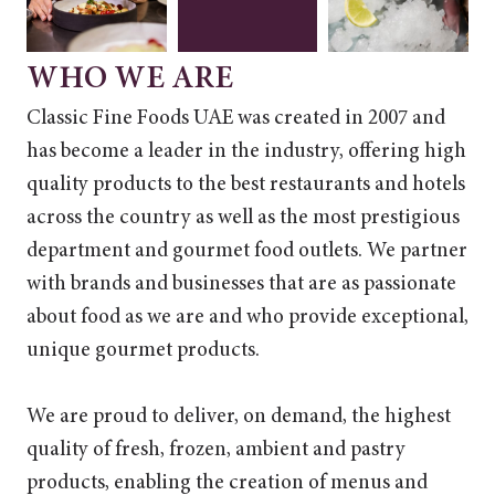
WHO WE ARE
Classic Fine Foods UAE was created in 2007 and
has become a leader in the industry, offering high
quality products to the best restaurants and hotels
across the country as well as the most prestigious
department and gourmet food outlets. We partner
with brands and businesses that are as passionate
about food as we are and who provide exceptional,
unique gourmet products.
We are proud to deliver, on demand, the highest
quality of fresh, frozen, ambient and pastry
products, enabling the creation of menus and