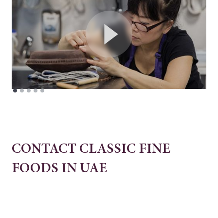
CONTACT CLASSIC FINE
FOODS IN UAE
Block E & F, 7 Central Logistics Hub,