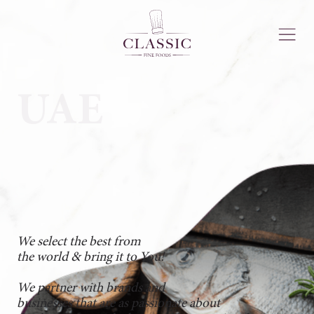
UAE
We select the best from
the world & bring it to You!
We partner with brands and
businesses that are as passionate about