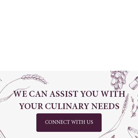
Dubai Investment Park 1, Dubai, United
Arab Emirates
+971 4 870 2400
info@classicfinefoods.ae
www.classicfinefoods.ae
WE CAN ASSIST YOU WITH
YOUR CULINARY NEEDS
CONNECT WITH US