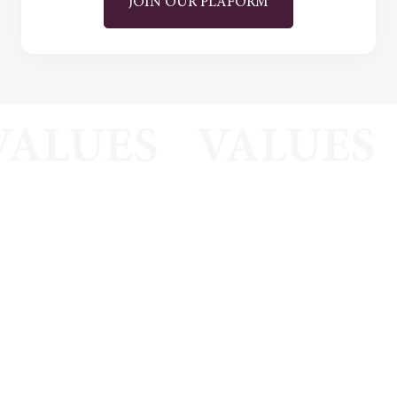
JOIN OUR PLAFORM