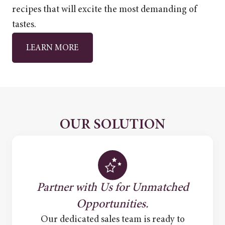
recipes that will excite the most demanding of
tastes.
LEARN MORE
OUR SOLUTION
Partner with Us for Unmatched
Opportunities.
Our dedicated sales team is ready to