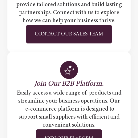
provide tailored solutions and build lasting
partnerships. Connect with us to explore
how we can help your business thrive.
CONTACT OUR SALES TEAM
Join Our B2B Platform.
Easily access a wide range of products and
streamline your business operations. Our
e-commerce platform is designed to
support small suppliers with efficient and
convenient solutions.