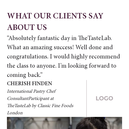
WHAT OUR CLIENTS SAY
ABOUT US
“Absolutely fantastic day in TheTasteLab.
“A
What an amazing success! Well done and
Wh
congratulations. I would highly recommend
co
the class to anyone. I’m looking forward to
th
coming back.”
co
CHERISH FINDEN
CH
International Pastry Chef
Int
ConsultantParticipant at
Con
TheTasteLab by Classic Fine Foods
The
London
Lo